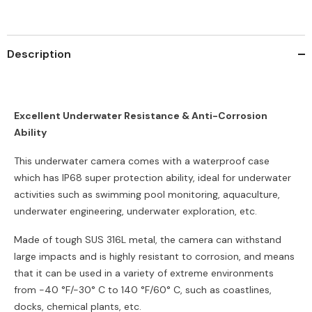
&amp;
&amp;
IP68,
IP68,
3X
3X
Optical
Optical
Zoom,
Zoom,
Description
Smart
Smart
Detection,
Detection,
H.265+
H.265+
Coding
Coding
Excellent Underwater Resistance & Anti-Corrosion
Ability
This underwater camera comes with a waterproof case
which has IP68 super protection ability, ideal for underwater
activities such as swimming pool monitoring, aquaculture,
underwater engineering, underwater exploration, etc.
Made of tough SUS 316L metal, the camera can withstand
large impacts and is highly resistant to corrosion, and means
that it can be used in a variety of extreme environments
from -40 °F/-30° C to 140 °F/60° C, such as coastlines,
docks, chemical plants, etc.