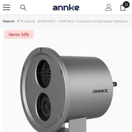
Passer Au Contenu
0
0
él
Maison
Products
SAW400 - 4MP Anti-Corrosion Underwater Network Cam
Vente 33%