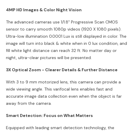
4MP HD Images & Color Night Vision
The advanced cameras use 1/1.8" Progressive Scan CMOS
sensor to carry smooth 1080p videos (1920 X 1080 pixels).
Ultra-low illumination 0.0001 Lux is still displayed in color. The
image will turn into black & white when in 0 lux condition, and
fill white light distance can reach 32 ft. No matter day or
night, ultra-clear pictures will be presented.
3X Optical Zoom - Clearer Details & Further Distance
With 3 to 9 mm motorized lens, this camera can provide a
wide viewing angle. This varifocal lens enables fast and
accurate image data collection even when the object is far
away from the camera.
Smart Detection: Focus on What Matters
Equipped with leading smart detection technology, the