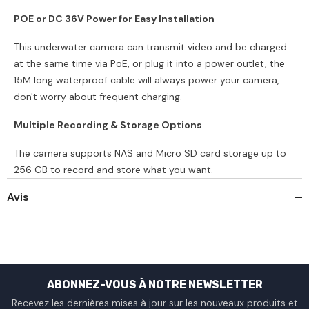
POE or DC 36V Power for Easy Installation
This underwater camera can transmit video and be charged
at the same time via PoE, or plug it into a power outlet, the
15M long waterproof cable will always power your camera,
don't worry about frequent charging.
Multiple Recording & Storage Options
The camera supports NAS and Micro SD card storage up to
256 GB to record and store what you want.
Avis
ABONNEZ-VOUS À NOTRE NEWSLETTER
Recevez les dernières mises à jour sur les nouveaux produits et