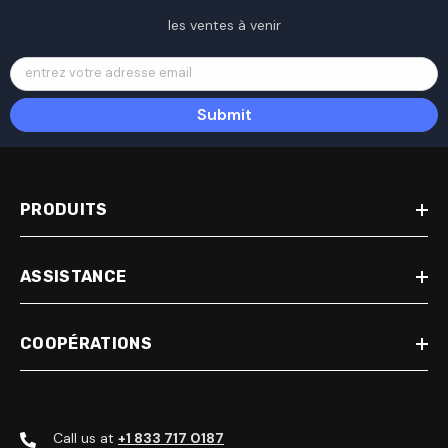
les ventes à venir
entrez votre adresse email
Submit
PRODUITS
ASSISTANCE
COOPÉRATIONS
Call us at
+1 833 717 0187